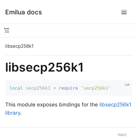
Emilua docs
libsecp256k1
libsecp256k1
local
 secp256k1 
=
require
'
secp256k1
'
This module exposes bindings for the
libsecp256k1
library
.