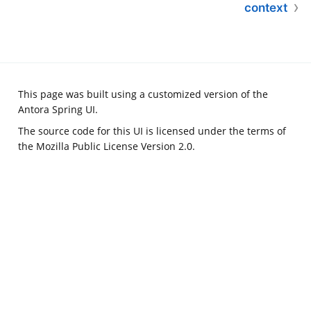
context
This page was built using a customized version of the
Antora Spring UI
.
The source code for this UI is licensed under the terms of
the Mozilla Public License Version 2.0.