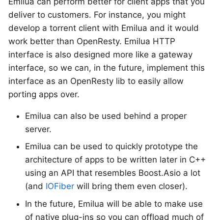
Emilua can perform better for client apps that you
deliver to customers. For instance, you might
develop a torrent client with Emilua and it would
work better than OpenResty. Emilua HTTP
interface is also designed more like a gateway
interface, so we can, in the future, implement this
interface as an OpenResty lib to easily allow
porting apps over.
Emilua can also be used behind a proper
server.
Emilua can be used to quickly prototype the
architecture of apps to be written later in C++
using an API that resembles Boost.Asio a lot
(and
IOFiber
will bring them even closer).
In the future, Emilua will be able to make use
of native plug-ins so you can offload much of