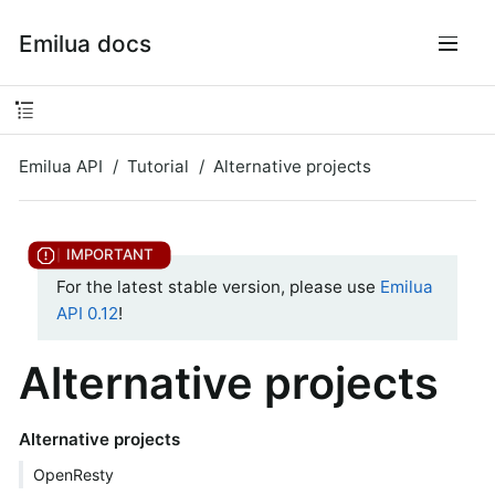
Emilua docs
Emilua API
Tutorial
Alternative projects
For the latest stable version, please use
Emilua
API 0.12
!
Alternative projects
Alternative projects
OpenResty