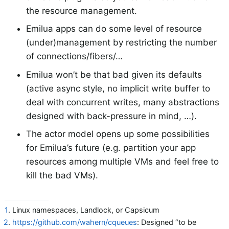
the resource management.
Emilua apps can do some level of resource
(under)management by restricting the number
of connections/fibers/…​
Emilua won’t be that bad given its defaults
(active async style, no implicit write buffer to
deal with concurrent writes, many abstractions
designed with back-pressure in mind, …​).
The actor model opens up some possibilities
for Emilua’s future (e.g. partition your app
resources among multiple VMs and feel free to
kill the bad VMs).
1
. Linux namespaces, Landlock, or Capsicum
2
.
https://github.com/wahern/cqueues
: Designed “to be