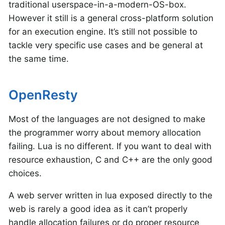
traditional userspace-in-a-modern-OS-box.
However it still is a general cross-platform solution
for an execution engine. It’s still not possible to
tackle very specific use cases and be general at
the same time.
OpenResty
Most of the languages are not designed to make
the programmer worry about memory allocation
failing. Lua is no different. If you want to deal with
resource exhaustion, C and C++ are the only good
choices.
A web server written in lua exposed directly to the
web is rarely a good idea as it can’t properly
handle allocation failures or do proper resource