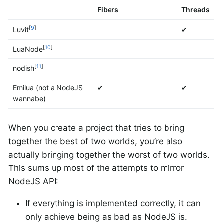
Fibers
Threads
[
9
]
Luvit
✔
[
10
]
LuaNode
[
11
]
nodish
Emilua (not a NodeJS
✔
✔
wannabe)
When you create a project that tries to bring
together the best of two worlds, you’re also
actually bringing together the worst of two worlds.
This sums up most of the attempts to mirror
NodeJS API:
If everything is implemented correctly, it can
only achieve being as bad as NodeJS is.