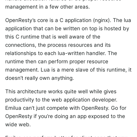
management in a few other areas.
OpenResty’s core is a C application (nginx). The lua
application that can be written on top is hosted by
this C runtime that is well aware of the
connections, the process resources and its
relationships to each lua-written handler. The
runtime then can perform proper resource
management. Lua is a mere slave of this runtime, it
doesn’t really own anything.
This architecture works quite well while gives
productivity to the web application developer.
Emilua can’t just compete with OpenResty. Go for
OpenResty if you’re doing an app exposed to the
wide web.