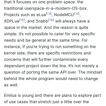
that it focuses on one problem space: the
traditional userspace-in-a-modern-OS-box.
[
13
]
[
14
]
Projects such as eLua
, NodeMCU
,
[
15
]
[
16
]
XDPLua
, and Snabb
will always have a
space in the market. And the reason is quite
simple: it’s not possible to cater for very specific
needs and be general at the same time. For
instance, if you’re trying to run something on the
kernel side, there are specific restrictions and
concerns that will further contaminate every
dependant project down the line. It’s not merely a
question of porting the same API over. The mindset
behind the whole program would need to change
as well.
Emilua is young and there are plans to explore part
of use cases that stretch just a little over the