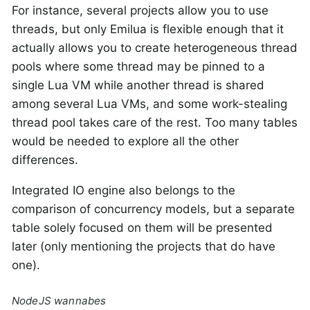
For instance, several projects allow you to use
threads, but only Emilua is flexible enough that it
actually allows you to create heterogeneous thread
pools where some thread may be pinned to a
single Lua VM while another thread is shared
among several Lua VMs, and some work-stealing
thread pool takes care of the rest. Too many tables
would be needed to explore all the other
differences.
Integrated IO engine also belongs to the
comparison of concurrency models, but a separate
table solely focused on them will be presented
later (only mentioning the projects that do have
one).
NodeJS wannabes