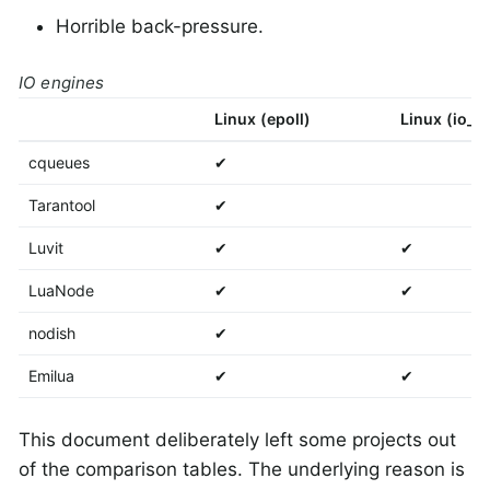
Horrible back-pressure.
IO engines
Linux (epoll)
Linux (io_u
cqueues
✔
Tarantool
✔
Luvit
✔
✔
LuaNode
✔
✔
nodish
✔
Emilua
✔
✔
This document deliberately left some projects out
of the comparison tables. The underlying reason is