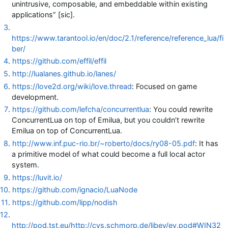
unintrusive, composable, and embeddable within existing
applications” [sic].
3
.
https://www.tarantool.io/en/doc/2.1/reference/reference_lua/fi
ber/
4
.
https://github.com/effil/effil
5
.
http://lualanes.github.io/lanes/
6
.
https://love2d.org/wiki/love.thread
: Focused on game
development.
7
.
https://github.com/lefcha/concurrentlua
: You could rewrite
ConcurrentLua on top of Emilua, but you couldn’t rewrite
Emilua on top of ConcurrentLua.
8
.
http://www.inf.puc-rio.br/~roberto/docs/ry08-05.pdf
: It has
a primitive model of what could become a full local actor
system.
9
.
https://luvit.io/
10
.
https://github.com/ignacio/LuaNode
11
.
https://github.com/lipp/nodish
12
.
http://pod.tst.eu/http://cvs.schmorp.de/libev/ev.pod#WIN32