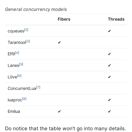
General concurrency models
Fibers
Threads
[
2
]
cqueues
✔
[
3
]
Tarantool
✔
[
4
]
Effil
✔
[
5
]
Lanes
✔
[
6
]
Löve
✔
[
7
]
ConcurrentLua
[
8
]
luaproc
✔
Emilua
✔
✔
Do notice that the table won’t go into many details.