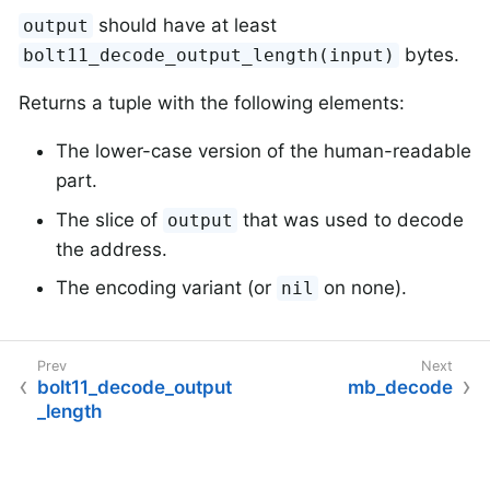
should have at least
output
bytes.
bolt11_decode_output_length(input)
Returns a tuple with the following elements:
The lower-case version of the human-readable
part.
The slice of
that was used to decode
output
the address.
The encoding variant (or
on none).
nil
bolt11_decode_output
mb_decode
_length