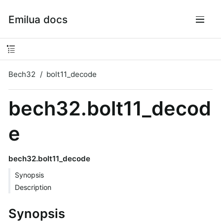
Emilua docs
Bech32
bolt11_decode
bech32.bolt11_decod
e
bech32.bolt11_decode
Synopsis
Description
Synopsis