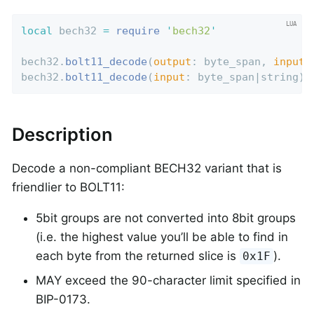
local
 bech32 
=
require
'
bech32
'
bech32.
bolt11_decode
(
output
: byte_span, 
input
:
bech32.
bolt11_decode
(
input
: byte_span|string) 
Description
Decode a non-compliant BECH32 variant that is
friendlier to BOLT11:
5bit groups are not converted into 8bit groups
(i.e. the highest value you’ll be able to find in
each byte from the returned slice is
).
0x1F
MAY exceed the 90-character limit specified in
BIP-0173.