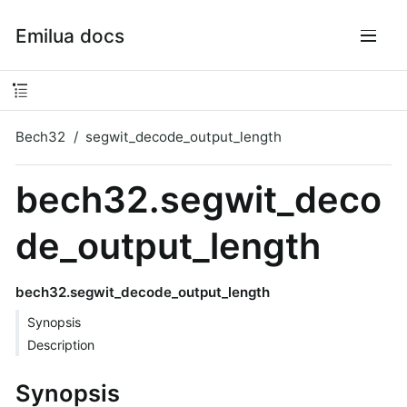
Emilua docs
Bech32
segwit_decode_output_length
bech32.segwit_deco
de_output_length
bech32.segwit_decode_output_length
Synopsis
Description
Synopsis