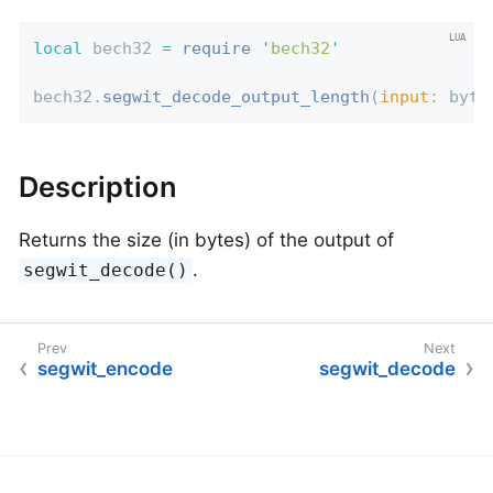
local
 bech32 
=
require
'
bech32
'
bech32.
segwit_decode_output_length
(
input
: byte
Description
Returns the size (in bytes) of the output of
.
segwit_decode()
segwit_encode
segwit_decode